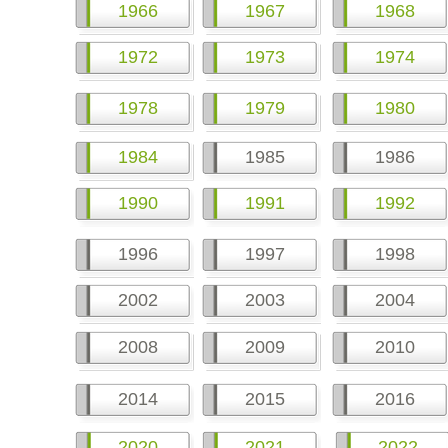
1966
1967
1968
1972
1973
1974
1978
1979
1980
1984
1985
1986
1990
1991
1992
1996
1997
1998
2002
2003
2004
2008
2009
2010
2014
2015
2016
2020
2021
2022