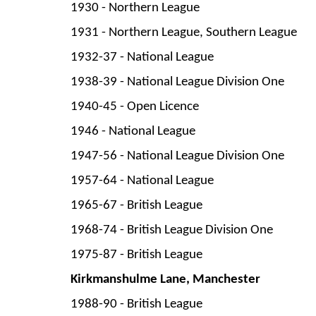
1930 -
Northern League
1931 -
Northern League, Southern League
1932-
37 -
National League
1938-
39 -
National League Division One
1940-
45 -
Open Licence
1946 -
National League
1947-
56 -
National League Division One
1957-
64 -
National League
1965-
67 -
British League
1968-
74 -
British League Division One
1975-
87 -
British League
Kirkmanshulme Lane, Manchester
1988-
90 -
British League