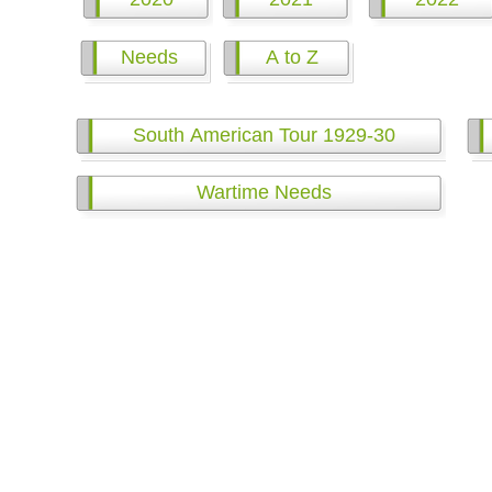
Needs
A to Z
South American Tour 1929-30
Wartime Needs