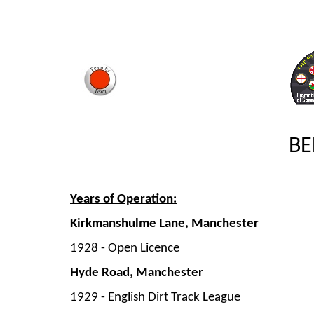
BE
Years of Operation:
Kirkmanshulme Lane, Manchester
1928 -
Open Licence
Hyde Road, Manchester
1929 -
English Dirt Track League