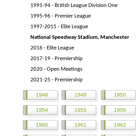
1991-
94 -
British League Division One
1995-
96 -
Premier League
1997-
2015 -
Elite League
National Speedway Stadium, Manchester
2016 -
Elite League
2017-
19 -
Premiership
2020 -
Open Meetings
2021-
25 -
Premiership
1948
1949
1950
1954
1955
1956
1960
1961
1962