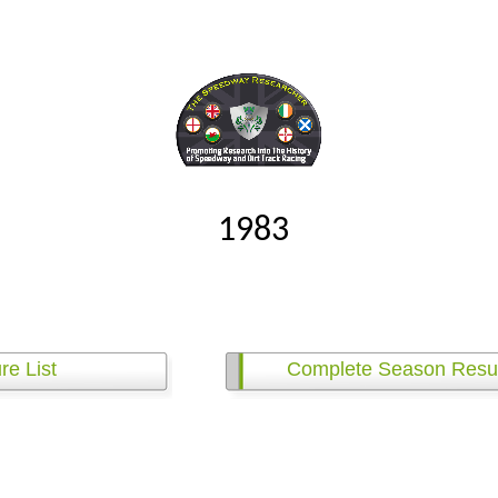
1983
re List
Complete Season Resul