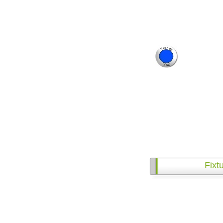
Fixtu