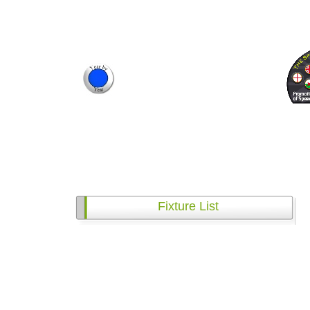
Fixture List