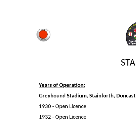
STA
Years of Operation:
Greyhound Stadium, Stainforth, Doncast
1930 -
Open Licence
1932 -
Open Licence